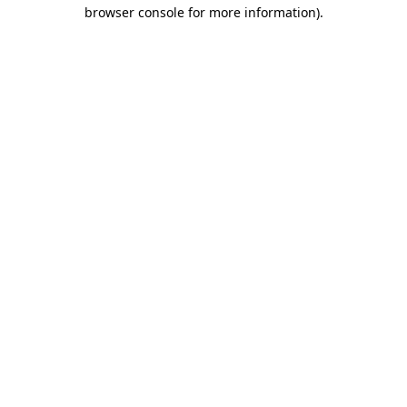
browser console for more information).