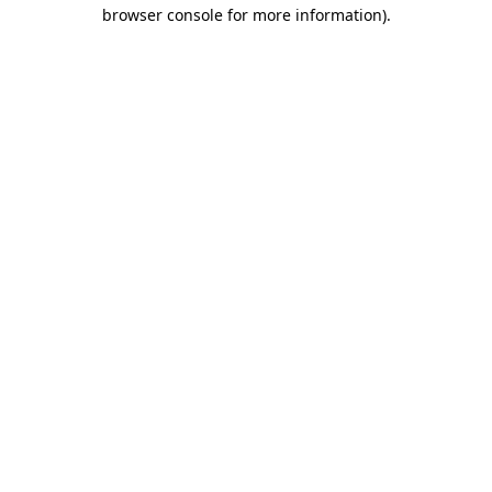
browser console for more information).