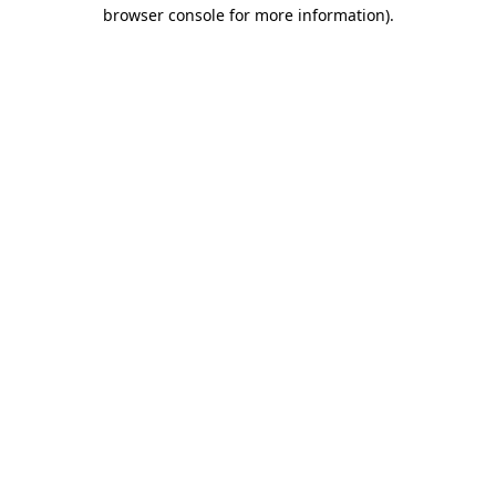
browser console for more information).