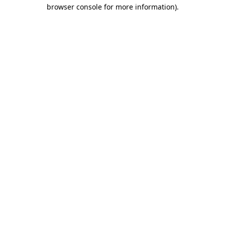
browser console for more information).