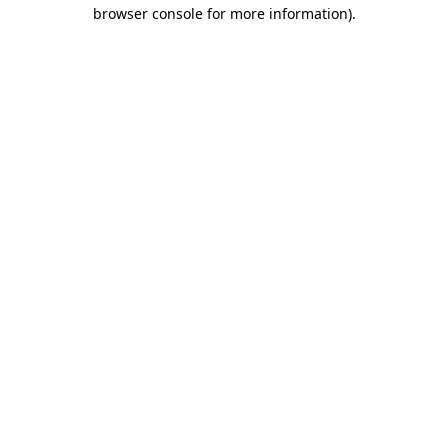
browser console for more information).