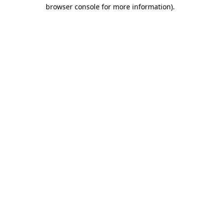
browser console for more information).