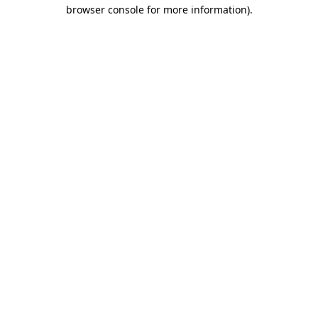
browser console for more information).