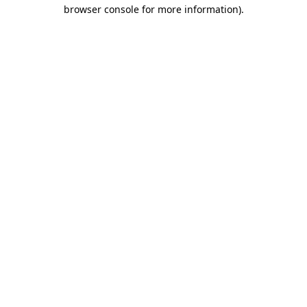
browser console for more information).