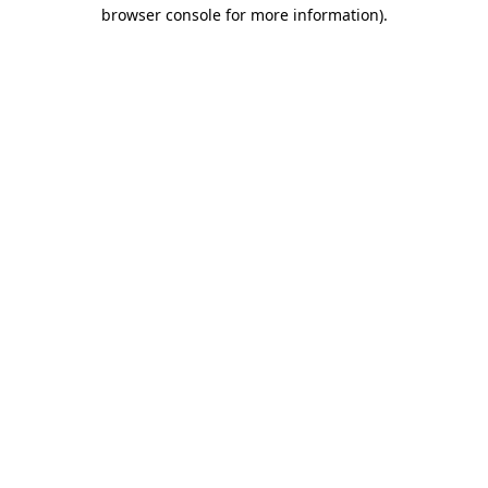
browser console for more information).