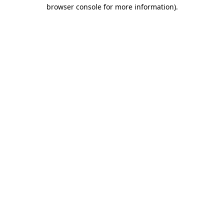
browser console for more information).