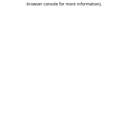
browser console for more information).