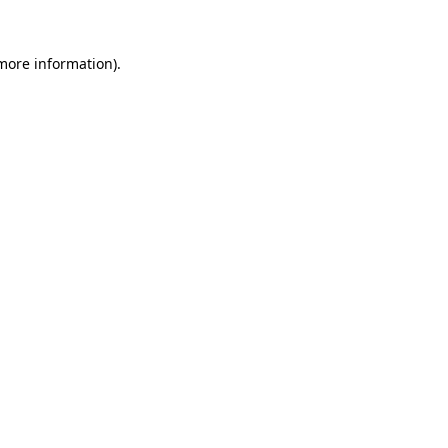
 more information).