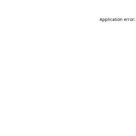
Application error: