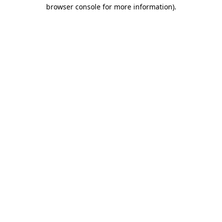
browser console for more information).