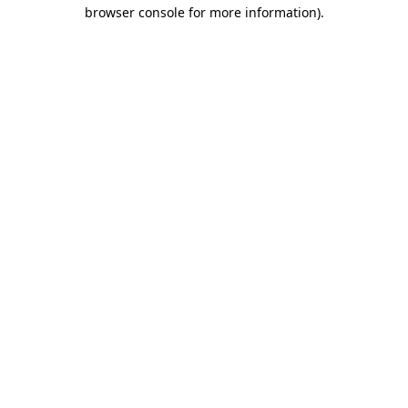
browser console for more information).