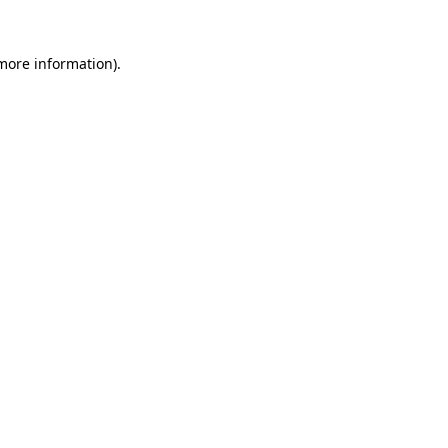
 more information).