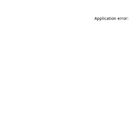
Application error: