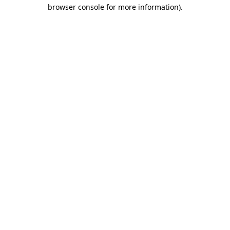
browser console for more information).