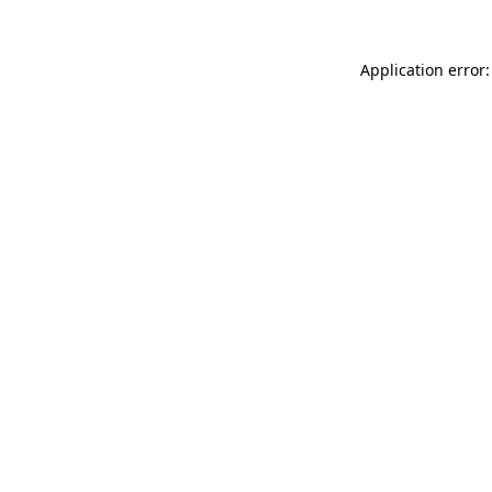
Application error: