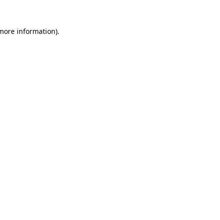
 more information).