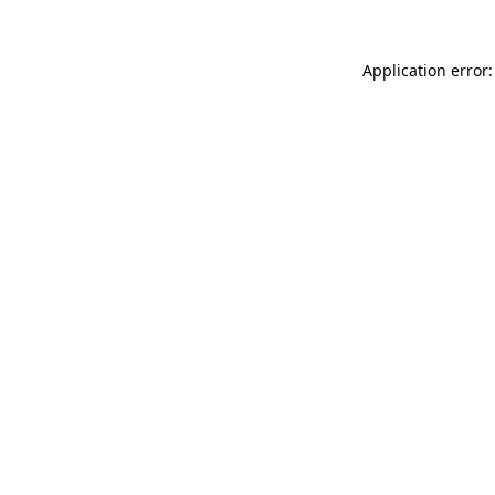
Application error: