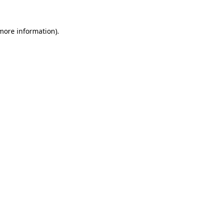
 more information).