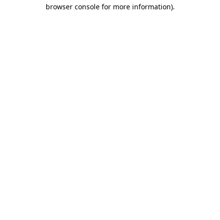
browser console for more information).