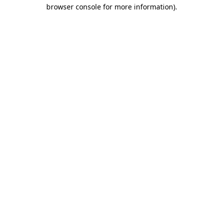
browser console for more information).