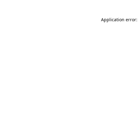
Application error: