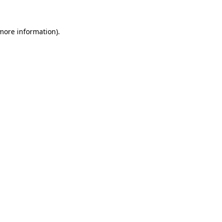
 more information).