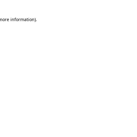
 more information).