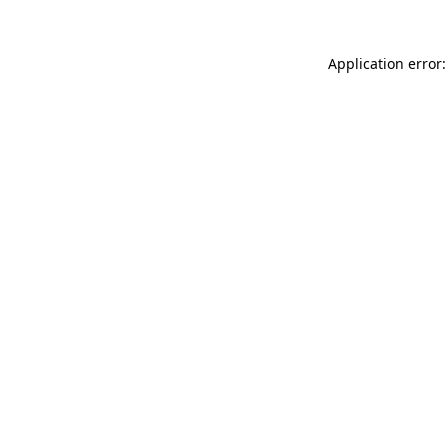
Application error: