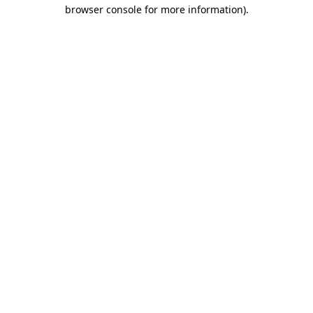
browser console for more information).