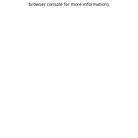
browser console for more information).