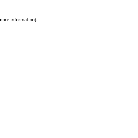
 more information).