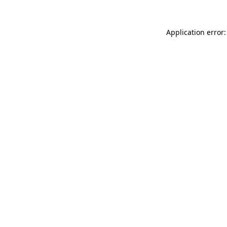
Application error: