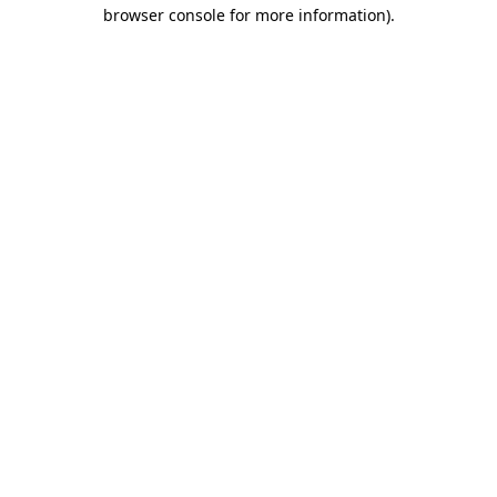
browser console for more information).