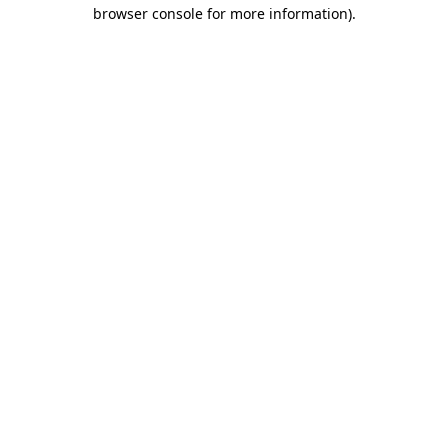
browser console for more information).