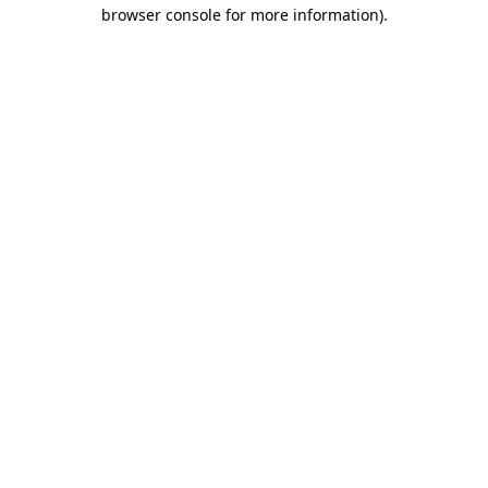
browser console for more information).