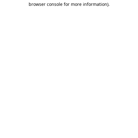
browser console for more information).