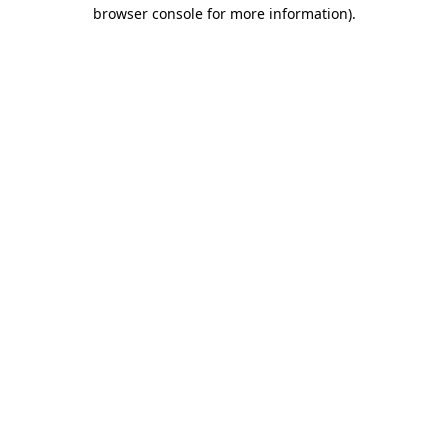
browser console for more information).