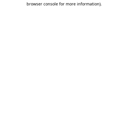
browser console for more information).