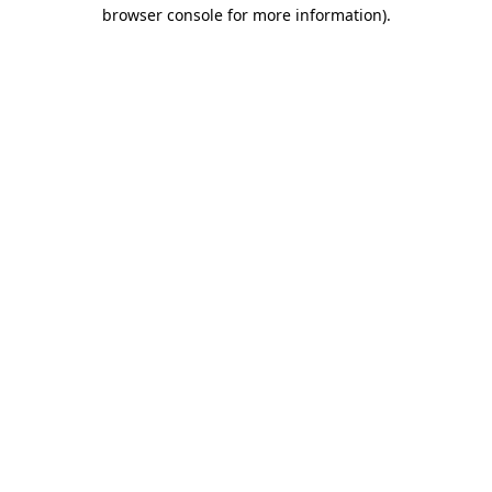
browser console for more information).