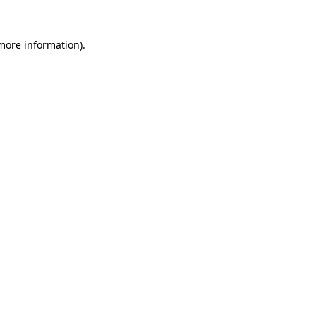
 more information).