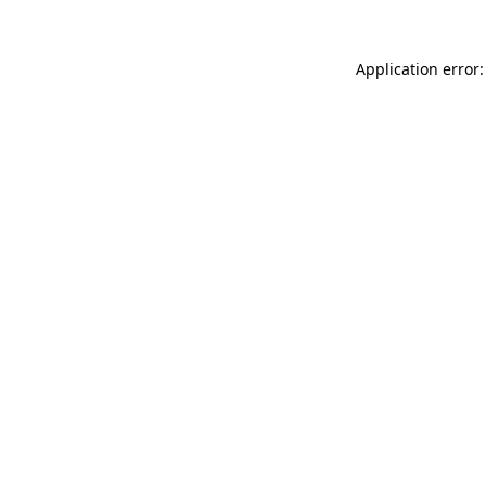
Application error: