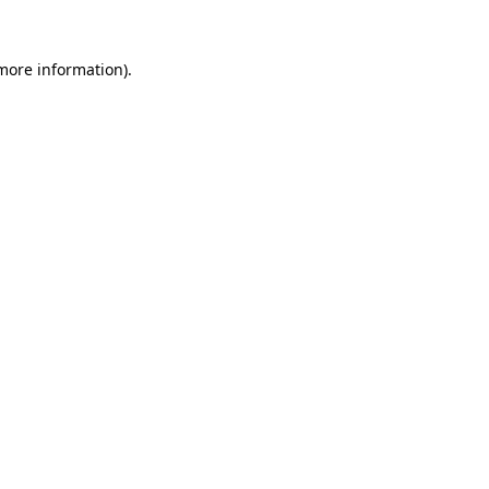
 more information).