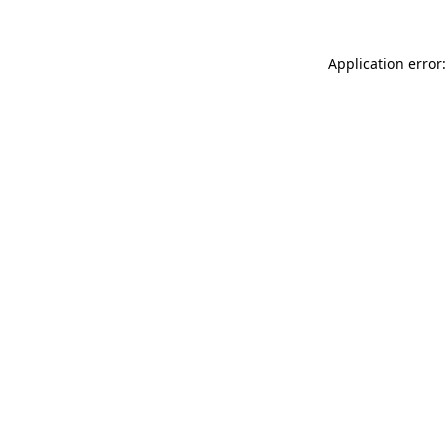
Application error: