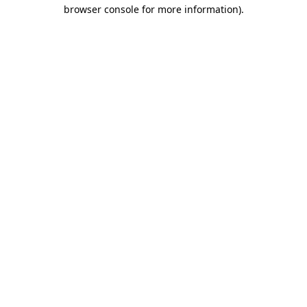
browser console for more information).