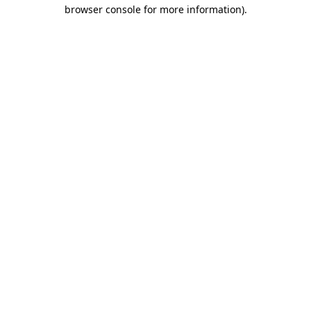
browser console for more information).