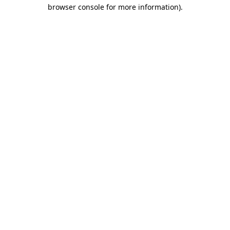
browser console for more information).