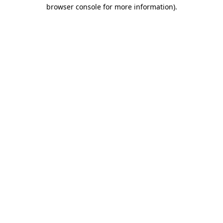
browser console for more information).