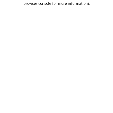
browser console for more information).