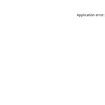
Application error: