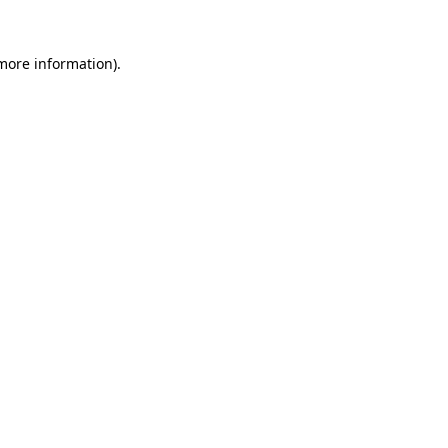
 more information).