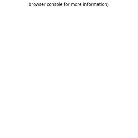
browser console for more information).