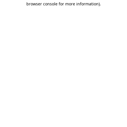
browser console for more information).