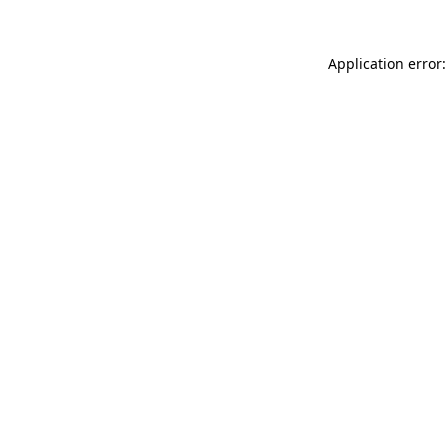
Application error: