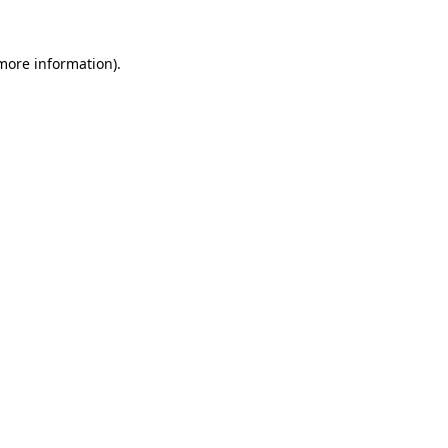
 more information).