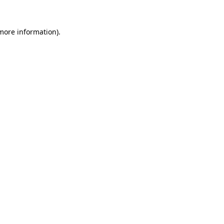
 more information).