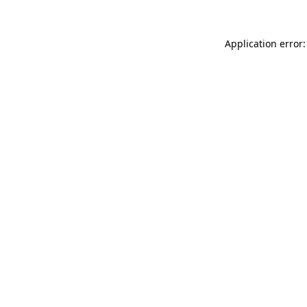
Application error: