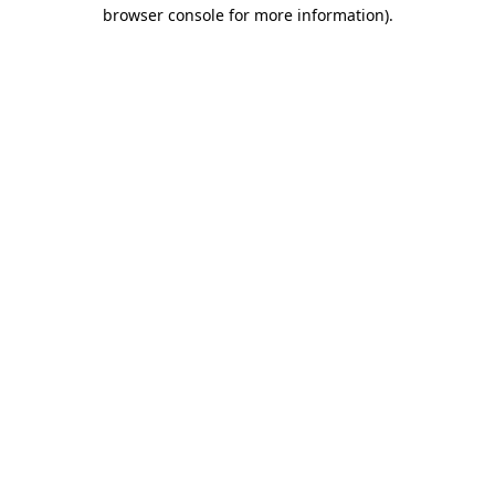
browser console for more information).