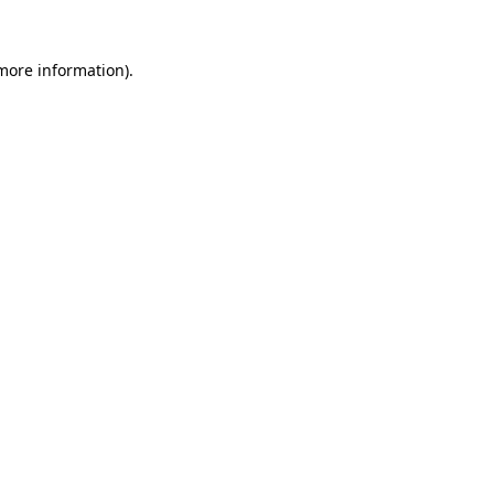
 more information).