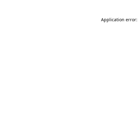
Application error: