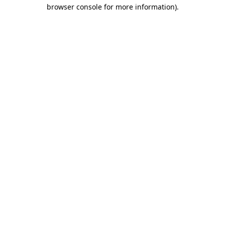
browser console for more information).