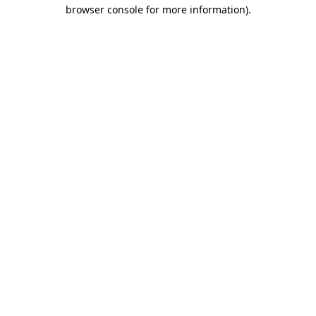
browser console for more information).