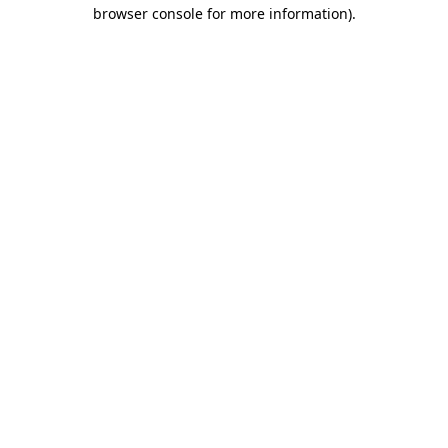
browser console for more information).