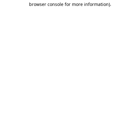
browser console for more information).